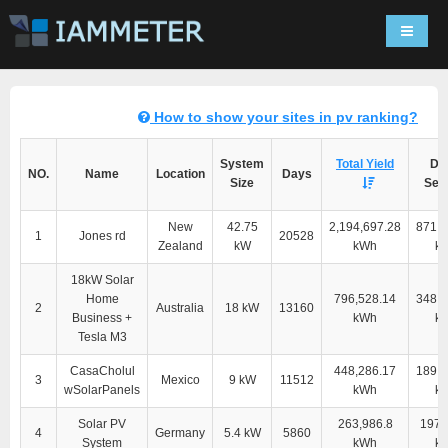
Navigat
How to show your sites in pv ranking?
System
Total Yield
Dir
NO.
Name
Location
Days
Size
Self
New
42.75
2,194,697.28
871,6
1
Jones rd
20528
Zealand
kW
kWh
k
18kW Solar
Home
796,528.14
348,9
2
Australia
18 kW
13160
Business +
kWh
k
Tesla M3
CasaCholul
448,286.17
189,3
3
Mexico
9 kW
11512
wSolarPanels
kWh
k
Solar PV
263,986.8
197,
4
Germany
5.4 kW
5860
System
kWh
k