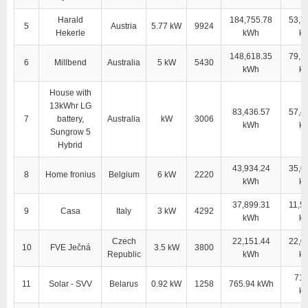
Harald
184,755.78
53,7
5
Austria
5.77 kW
9924
Hekerle
kWh
k
148,618.35
79,1
6
Millbend
Australia
5 kW
5430
kWh
k
House with
13kWhr LG
83,436.57
57,4
7
battery,
Australia
kW
3006
kWh
k
Sungrow 5
Hybrid
43,934.24
35,0
8
Home fronius
Belgium
6 kW
2220
kWh
k
37,899.31
11,5
9
Casa
Italy
3 kW
4292
kWh
k
Czech
22,151.44
22,0
10
FVE Ječná
3.5 kW
3800
Republic
kWh
k
710
11
Solar - SVV
Belarus
0.92 kW
1258
765.94 kWh
k